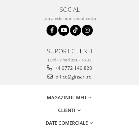
SOCIAL
Urmareste-ne in social media
SUPORT CLIENTI
Luni - Vineri 8:00 - 16:00
+4 0772 140 820
office@ginsari.ro
MAGAZINUL MEU
CLIENTI
DATE COMERCIALE