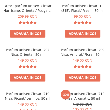
Extract parfum unisex, Ginsari
Parfum unisex Ginsari 15
Hurricane, Oriental/ Fougere,
(315), Floral/ Fresh , 50 ml
100 ml
209,99 RON
99,00 RON
ADAUGA IN COS
ADAUGA IN COS
Parfum unisex Ginsari 707
Parfum unisex Ginsari 709
Nisa, Oriental, 50 ml
Nisa, Ambrat/ Floral, 50 ml
149,00 RON
149,00 RON
ADAUGA IN COS
ADAUGA IN COS
Parfum unisex Ginsari 710
Parfum unisex Ginsari 712
-30%
Nisa, Picant/ Lemnos, 50 ml
Nisa, Aromatic, 50 ml
149,00 RON
149,00 RON
105,00 RON