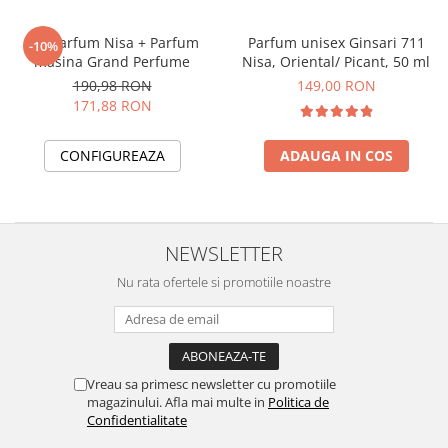
Set Parfum Nisa + Parfum
Parfum unisex Ginsari 711
-10%
masina Grand Perfume
Nisa, Oriental/ Picant, 50 ml
190,98 RON
149,00 RON
171,88 RON
CONFIGUREAZA
ADAUGA IN COS
NEWSLETTER
Nu rata ofertele si promotiile noastre
Vreau sa primesc newsletter cu promotiile
magazinului. Afla mai multe in
Politica de
Confidentialitate