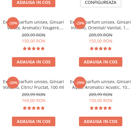
ADAUGA IN COS
CONFIGUREAZA
Extract parfum unisex, Ginsari
Extract parfum unisex, Ginsari
-29%
-29%
Vortex, Aromatic/ Fougere,
Inferno, Oriental/ Vanilat, 100
100 ml
ml
209,99 RON
209,99 RON
150,00 RON
150,00 RON
ADAUGA IN COS
ADAUGA IN COS
Extract parfum unisex, Ginsari
Extract parfum unisex, Ginsari
-20%
-29%
Volcano, Citric/ Fructat, 100 ml
Aqua, Aromatic/ Acvatic, 100
ml
209,99 RON
209,99 RON
169,00 RON
150,00 RON
ADAUGA IN COS
ADAUGA IN COS