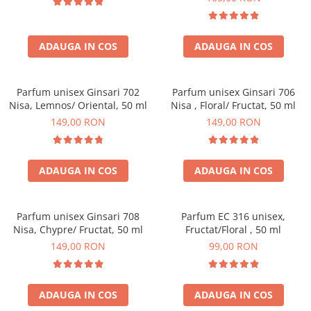
ADAUGA IN COS
ADAUGA IN COS
Parfum unisex Ginsari 702
Parfum unisex Ginsari 706
Nisa, Lemnos/ Oriental, 50 ml
Nisa , Floral/ Fructat, 50 ml
149,00 RON
149,00 RON
ADAUGA IN COS
ADAUGA IN COS
Parfum unisex Ginsari 708
Parfum EC 316 unisex,
Nisa, Chypre/ Fructat, 50 ml
Fructat/Floral , 50 ml
149,00 RON
99,00 RON
ADAUGA IN COS
ADAUGA IN COS