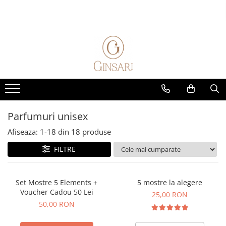
Parfumuri
Alte produse
Seturi cadou
Home & Auto
Parfumuri femei
Cosmetice dama
Cadou Pentru Ea
Parfumuri de masina
Parfum Clasic
Cosmetice barbati
Cadou Pentru El
Parfumuri de camera
Parfum Nisa
Diverse
Solutii de curatare animale
Parfumuri barbati
Parfum Clasic
Parfumuri unisex
Parfum Nisa
Afiseaza:
1-
18
din
18
produse
Parfumuri unisex
FILTRE
Parfum Clasic
Parfum Nisa
Exclusive 5 Elements
Set Mostre 5 Elements +
5 mostre la alegere
Voucher Cadou 50 Lei
Parfumuri Copii
25,00 RON
50,00 RON