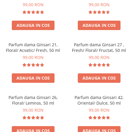
99,00 RON
99,00 RON
ADAUGA IN COS
ADAUGA IN COS
Parfum dama Ginsari 21,
Parfum dama Ginsari 27 ,
Floral/ Acvatic/ Fresh, 50 ml
Fresh/ Floral/ Fructat, 50 ml
99,00 RON
99,00 RON
ADAUGA IN COS
ADAUGA IN COS
Parfum dama Ginsari 26,
Parfum dama Ginsari 42,
Floral/ Lemnos, 50 ml
Oriental/ Dulce, 50 ml
99,00 RON
99,00 RON
ADAUGA IN COS
ADAUGA IN COS