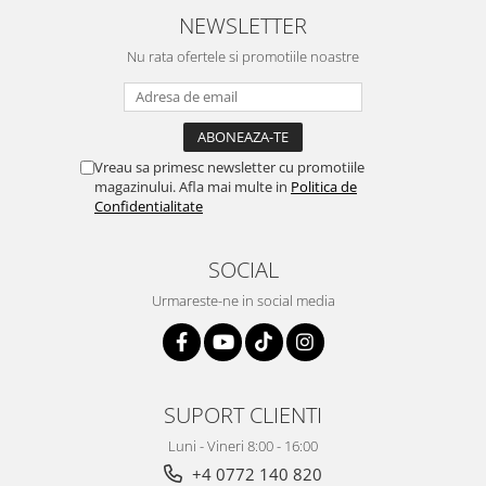
NEWSLETTER
Nu rata ofertele si promotiile noastre
Vreau sa primesc newsletter cu promotiile
magazinului. Afla mai multe in
Politica de
Confidentialitate
SOCIAL
Urmareste-ne in social media
SUPORT CLIENTI
Luni - Vineri 8:00 - 16:00
+4 0772 140 820