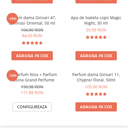
Parfum dama Ginsari 47,
Apa de toaleta copii Magic
-19%
Lemnos/ Oriental, 50 ml
Night, 30 ml
104,00 RON
59,99 RON
84,00 RON
ADAUGA IN COS
ADAUGA IN COS
Set Parfum Nisa + Parfum
Parfum dama Ginsari 11,
-10%
masina Grand Perfume
Chypre/ Floral, 50ml
190,98 RON
105,00 RON
171,88 RON
CONFIGUREAZA
ADAUGA IN COS