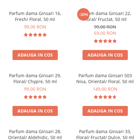
Parfum dama Ginsari 16,
Parfum dama Ginsari 22,
-30%
Fresh/ Floral, 50 ml
Floral/ Fructat, 50 ml
99,00 RON
99,00 RON
69,00 RON
ADAUGA IN COS
ADAUGA IN COS
Parfum dama Ginsari 29,
Parfum dama Ginsari 503
Floral/ Chypre, 50 ml
Nisa, Oriental/ Floral, 50 ml
99,00 RON
149,00 RON
ADAUGA IN COS
ADAUGA IN COS
Parfum dama Ginsari 28,
Parfum dama Ginsari 33,
Oriental/ Aldehidic, 50 ml
Floral/ Fructat/ Dulce, 50 ml