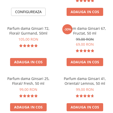
CONFIGUREAZA
ADAUGA IN COS
Parfum dama Ginsari 72,
Parfum dama Ginsari 67,
-30%
Floral/ Gurmand, 50ml
Fructat, 50 ml
105,00 RON
99,00 RON
69,00 RON
ADAUGA IN COS
ADAUGA IN COS
Parfum dama Ginsari 25,
Parfum dama Ginsari 41,
Floral/ Fresh, 50 ml
Oriental/ Lemnos, 50 ml
99,00 RON
99,00 RON
ADAUGA IN COS
ADAUGA IN COS