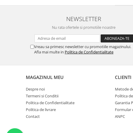
Trandafir Turcesc
(1)
Piper roz
(1)
Cedru de atlas
(1)
NEWSLETTER
Portocal rosu
(1)
Nu rata ofertele si promotiile noastre
Anason
(1)
Goji
(1)
Frunze de ceai
(1)
Vreau sa primesc newsletter cu promotiile magazinului.
Lamai de Amalfi
(1)
Afla mai multe in
Politica de Confidentialitate
Nucsoara
(1)
Migdale Amare
(1)
Prune
(1)
MAGAZINUL MEU
CLIENTI
Boabe de Tonka prajite
(1)
Portocala
(1)
Despre noi
Metode de
Lemn-Chihlimbar
(1)
Termeni si Conditii
Politica d
Cuisoare
(1)
Politica de Confidentialitate
Garantia 
Piper
(1)
Politica de livrare
Formular 
Pruna
(1)
Contact
ANPC
Mar Verde
(1)
Iris
(1)
Trandafir alb
(1)