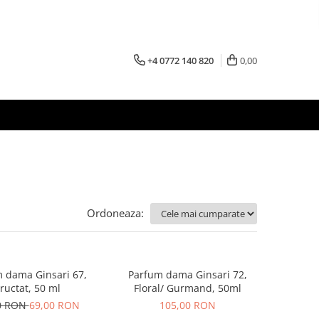
+4 0772 140 820
0,00
Ordoneaza:
 dama Ginsari 67,
Parfum dama Ginsari 72,
ructat, 50 ml
Floral/ Gurmand, 50ml
0 RON
69,00 RON
105,00 RON