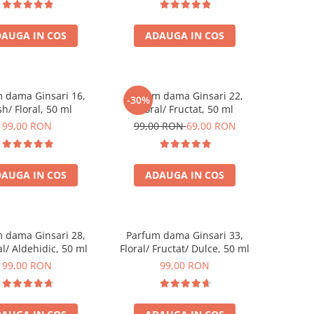
AUGA IN COS
ADAUGA IN COS
 dama Ginsari 16,
Parfum dama Ginsari 22,
-30%
sh/ Floral, 50 ml
Floral/ Fructat, 50 ml
99,00 RON
99,00 RON
69,00 RON
AUGA IN COS
ADAUGA IN COS
 dama Ginsari 28,
Parfum dama Ginsari 33,
l/ Aldehidic, 50 ml
Floral/ Fructat/ Dulce, 50 ml
99,00 RON
99,00 RON