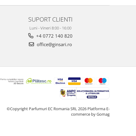
SUPORT CLIENTI
Luni - Vineri 8:00 - 16:00
+4 0772 140 820
office@ginsari.ro
©Copyright Parfumuri EC Romania SRL 2026
Platforma E-
commerce by Gomag