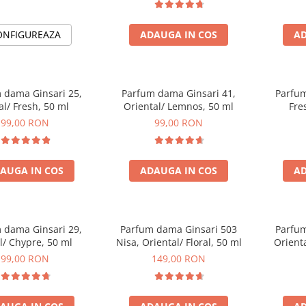
ONFIGUREAZA
ADAUGA IN COS
AD
 dama Ginsari 25,
Parfum dama Ginsari 41,
Parfum
al/ Fresh, 50 ml
Oriental/ Lemnos, 50 ml
Fre
99,00 RON
99,00 RON
AUGA IN COS
ADAUGA IN COS
AD
 dama Ginsari 29,
Parfum dama Ginsari 503
Parfum
al/ Chypre, 50 ml
Nisa, Oriental/ Floral, 50 ml
Orienta
99,00 RON
149,00 RON