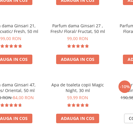
AUGA IN COS
ADAUGA IN COS
AD
 dama Ginsari 21,
Parfum dama Ginsari 27 ,
Parfum
Acvatic/ Fresh, 50 ml
Fresh/ Floral/ Fructat, 50 ml
Flor
99,00 RON
99,00 RON
AUGA IN COS
ADAUGA IN COS
AD
 dama Ginsari 47,
Apa de toaleta copii Magic
Set Pa
-10%
/ Oriental, 50 ml
Night, 30 ml
masin
00 RON
84,00 RON
59,99 RON
190,9
AUGA IN COS
ADAUGA IN COS
C