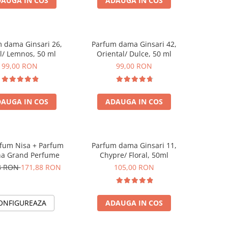
AUGA IN COS
ADAUGA IN COS
 dama Ginsari 26,
Parfum dama Ginsari 42,
al/ Lemnos, 50 ml
Oriental/ Dulce, 50 ml
99,00 RON
99,00 RON
AUGA IN COS
ADAUGA IN COS
rfum Nisa + Parfum
Parfum dama Ginsari 11,
a Grand Perfume
Chypre/ Floral, 50ml
8 RON
171,88 RON
105,00 RON
ONFIGUREAZA
ADAUGA IN COS