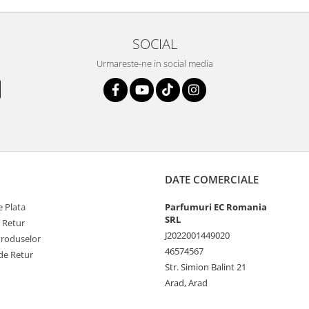
SOCIAL
Urmareste-ne in social media
DATE COMERCIALE
 Plata
Parfumuri EC Romania
SRL
e Retur
J2022001449020
Produselor
46574567
de Retur
Str. Simion Balint 21
Arad, Arad