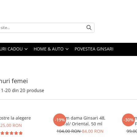
URI CADOU
HOME & AUTO
POVESTEA GINSARI
uri femei
1-
20
din
20
produse
stre la alegere
Parfum dama Ginsari 48,
Parfum
-19%
-30%
Floral/ Oriental, 50 ml
F
25,00 RON
104,00 RON
84,00 RON
99,0