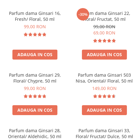
Parfum dama Ginsari 16,
Parfum dama Ginsari 22,
-30%
Fresh/ Floral, 50 ml
Floral/ Fructat, 50 ml
99,00 RON
99,00 RON
69,00 RON
ADAUGA IN COS
ADAUGA IN COS
Parfum dama Ginsari 29,
Parfum dama Ginsari 503
Floral/ Chypre, 50 ml
Nisa, Oriental/ Floral, 50 ml
99,00 RON
149,00 RON
ADAUGA IN COS
ADAUGA IN COS
Parfum dama Ginsari 28,
Parfum dama Ginsari 33,
Oriental/ Aldehidic, 50 ml
Floral/ Fructat/ Dulce, 50 ml