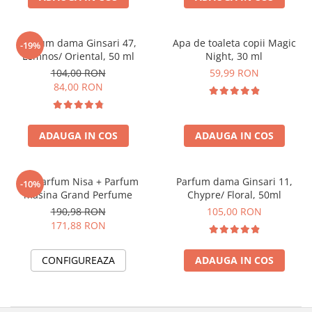
Parfum dama Ginsari 47,
Apa de toaleta copii Magic
-19%
Lemnos/ Oriental, 50 ml
Night, 30 ml
104,00 RON
59,99 RON
84,00 RON
ADAUGA IN COS
ADAUGA IN COS
Set Parfum Nisa + Parfum
Parfum dama Ginsari 11,
-10%
masina Grand Perfume
Chypre/ Floral, 50ml
190,98 RON
105,00 RON
171,88 RON
CONFIGUREAZA
ADAUGA IN COS