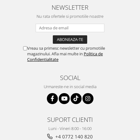
NEWSLETTER
Nu rata ofertele si promotiile noastre
Vreau sa primesc newsletter cu promotiile
magazinului. Afla mai multe in
Politica de
Confidentialitate
SOCIAL
Urmareste-ne in social media
SUPORT CLIENTI
Luni - Vineri 8:00 - 16:00
+4 0772 140 820