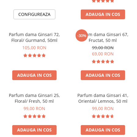
CONFIGUREAZA
ADAUGA IN COS
Parfum dama Ginsari 72,
Parfum dama Ginsari 67,
-30%
Floral/ Gurmand, 50ml
Fructat, 50 ml
105,00 RON
99,00 RON
69,00 RON
ADAUGA IN COS
ADAUGA IN COS
Parfum dama Ginsari 25,
Parfum dama Ginsari 41,
Floral/ Fresh, 50 ml
Oriental/ Lemnos, 50 ml
99,00 RON
99,00 RON
ADAUGA IN COS
ADAUGA IN COS