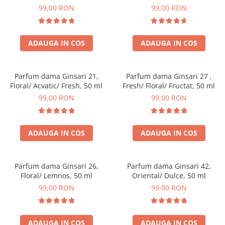
99,00 RON
99,00 RON
ADAUGA IN COS
ADAUGA IN COS
Parfum dama Ginsari 21,
Parfum dama Ginsari 27 ,
Floral/ Acvatic/ Fresh, 50 ml
Fresh/ Floral/ Fructat, 50 ml
99,00 RON
99,00 RON
ADAUGA IN COS
ADAUGA IN COS
Parfum dama Ginsari 26,
Parfum dama Ginsari 42,
Floral/ Lemnos, 50 ml
Oriental/ Dulce, 50 ml
99,00 RON
99,00 RON
ADAUGA IN COS
ADAUGA IN COS