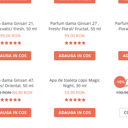
 dama Ginsari 21,
Parfum dama Ginsari 27 ,
Parfum
Acvatic/ Fresh, 50 ml
Fresh/ Floral/ Fructat, 50 ml
Flor
99,00 RON
99,00 RON
AUGA IN COS
ADAUGA IN COS
AD
 dama Ginsari 47,
Apa de toaleta copii Magic
Set Pa
-10%
/ Oriental, 50 ml
Night, 30 ml
masin
00 RON
84,00 RON
59,99 RON
190,9
AUGA IN COS
ADAUGA IN COS
C