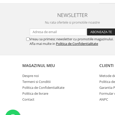
Trandafir Turcesc
(1)
Piper roz
(1)
NEWSLETTER
Cedru de atlas
(1)
Portocal rosu
(1)
Nu rata ofertele si promotiile noastre
Anason
(1)
Goji
(1)
Frunze de ceai
(1)
Vreau sa primesc newsletter cu promotiile magazinului.
Lamai de Amalfi
Afla mai multe in
(1)
Politica de Confidentialitate
Nucsoara
(1)
Migdale Amare
(1)
Prune
(1)
MAGAZINUL MEU
CLIENTI
Boabe de Tonka prajite
(1)
Portocala
(1)
Despre noi
Metode de
Lemn-Chihlimbar
(1)
Termeni si Conditii
Politica d
Cuisoare
(1)
Politica de Confidentialitate
Garantia 
Piper
(1)
Politica de livrare
Formular 
Pruna
(1)
Contact
ANPC
Mar Verde
(1)
Iris
(1)
Trandafir alb
(1)