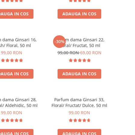
AUGA IN COS
ADAUGA IN COS
 dama Ginsari 16,
Parfum dama Ginsari 22,
-30%
sh/ Floral, 50 ml
Floral/ Fructat, 50 ml
99,00 RON
99,00 RON
69,00 RON
AUGA IN COS
ADAUGA IN COS
 dama Ginsari 28,
Parfum dama Ginsari 33,
l/ Aldehidic, 50 ml
Floral/ Fructat/ Dulce, 50 ml
99,00 RON
99,00 RON
AUGA IN COS
ADAUGA IN COS