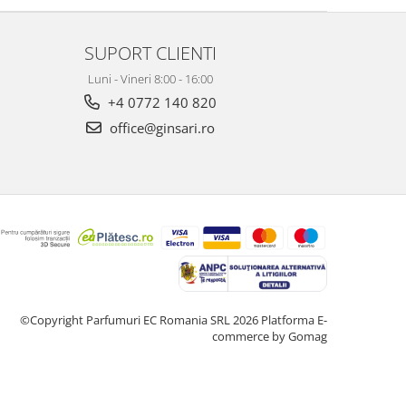
SUPORT CLIENTI
Luni - Vineri 8:00 - 16:00
+4 0772 140 820
office@ginsari.ro
©Copyright Parfumuri EC Romania SRL 2026
Platforma E-
commerce by Gomag