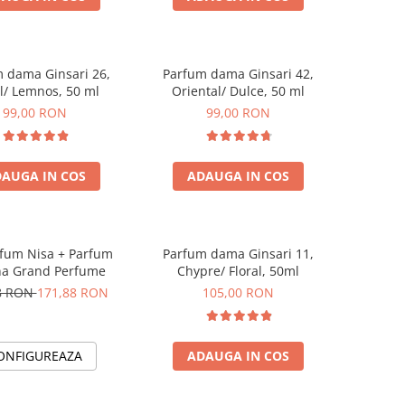
 dama Ginsari 26,
Parfum dama Ginsari 42,
al/ Lemnos, 50 ml
Oriental/ Dulce, 50 ml
99,00 RON
99,00 RON
AUGA IN COS
ADAUGA IN COS
rfum Nisa + Parfum
Parfum dama Ginsari 11,
a Grand Perfume
Chypre/ Floral, 50ml
8 RON
171,88 RON
105,00 RON
ONFIGUREAZA
ADAUGA IN COS