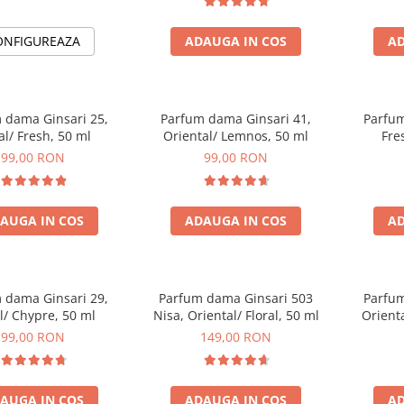
ONFIGUREAZA
ADAUGA IN COS
AD
 dama Ginsari 25,
Parfum dama Ginsari 41,
Parfum
al/ Fresh, 50 ml
Oriental/ Lemnos, 50 ml
Fre
99,00 RON
99,00 RON
AUGA IN COS
ADAUGA IN COS
AD
 dama Ginsari 29,
Parfum dama Ginsari 503
Parfum
al/ Chypre, 50 ml
Nisa, Oriental/ Floral, 50 ml
Orienta
99,00 RON
149,00 RON
AUGA IN COS
ADAUGA IN COS
AD