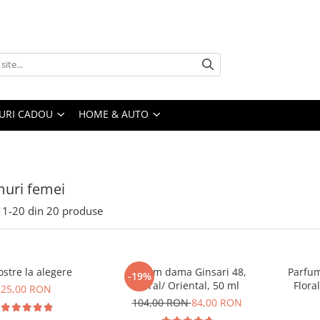
URI CADOU
HOME & AUTO
uri femei
1-
20
din
20
produse
stre la alegere
Parfum dama Ginsari 48,
Parfum
-19%
Floral/ Oriental, 50 ml
Flora
25,00 RON
104,00 RON
84,00 RON