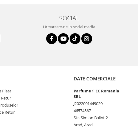
SOCIAL
Urmareste-ne in social media
DATE COMERCIALE
 Plata
Parfumuri EC Romania
SRL
e Retur
J2022001449020
Produselor
46574567
de Retur
Str. Simion Balint 21
Arad, Arad