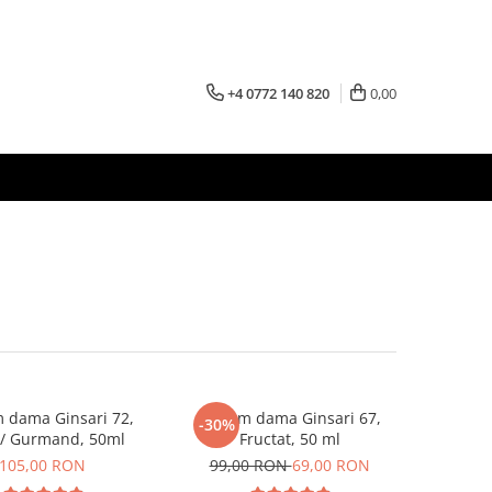
+4 0772 140 820
0,00
 dama Ginsari 72,
Parfum dama Ginsari 67,
-30%
l/ Gurmand, 50ml
Fructat, 50 ml
105,00 RON
99,00 RON
69,00 RON