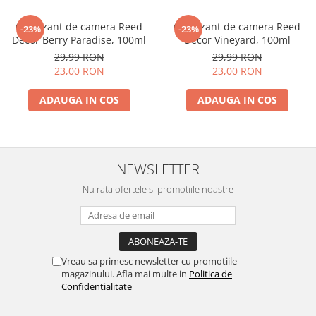
Odorizant de camera Reed
Odorizant de camera Reed
-23%
-23%
Decor Berry Paradise, 100ml
Decor Vineyard, 100ml
29,99 RON
29,99 RON
23,00 RON
23,00 RON
ADAUGA IN COS
ADAUGA IN COS
NEWSLETTER
Nu rata ofertele si promotiile noastre
Vreau sa primesc newsletter cu promotiile
magazinului. Afla mai multe in
Politica de
Confidentialitate