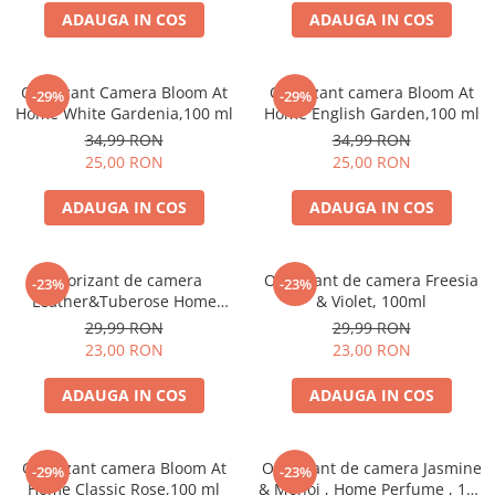
ADAUGA IN COS
ADAUGA IN COS
Odorizant Camera Bloom At
Odorizant camera Bloom At
-29%
-29%
Home White Gardenia,100 ml
Home English Garden,100 ml
34,99 RON
34,99 RON
25,00 RON
25,00 RON
ADAUGA IN COS
ADAUGA IN COS
Odorizant de camera
Odorizant de camera Freesia
-23%
-23%
Leather&Tuberose Home
& Violet, 100ml
Perfume, 125 ml
29,99 RON
29,99 RON
23,00 RON
23,00 RON
ADAUGA IN COS
ADAUGA IN COS
Odorizant camera Bloom At
Odorizant de camera Jasmine
-29%
-23%
Home Classic Rose,100 ml
& Monoi , Home Perfume , 125