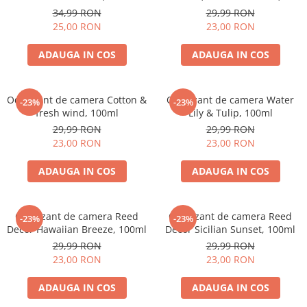
ml
34,99 RON
29,99 RON
25,00 RON
23,00 RON
ADAUGA IN COS
ADAUGA IN COS
Odorizant de camera Cotton &
Odorizant de camera Water
-23%
-23%
fresh wind, 100ml
Lily & Tulip, 100ml
29,99 RON
29,99 RON
23,00 RON
23,00 RON
ADAUGA IN COS
ADAUGA IN COS
Odorizant de camera Reed
Odorizant de camera Reed
-23%
-23%
Decor Hawaiian Breeze, 100ml
Decor Sicilian Sunset, 100ml
29,99 RON
29,99 RON
23,00 RON
23,00 RON
ADAUGA IN COS
ADAUGA IN COS