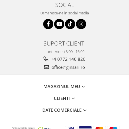
SOCIAL
Urmareste-ne in social media
SUPORT CLIENTI
Luni - Vineri 8:00 - 16:00
+4 0772 140 820
office@ginsari.ro
MAGAZINUL MEU
CLIENTI
DATE COMERCIALE