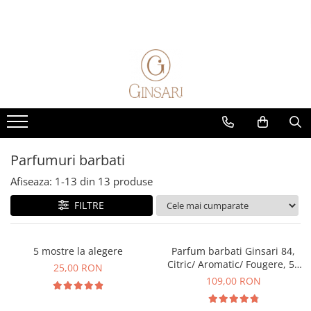
Parfumuri
Alte produse
Seturi cadou
Home & Auto
Parfumuri femei
Cosmetice dama
Cadou Pentru Ea
Parfumuri de masina
Parfum Clasic
Cosmetice barbati
Cadou Pentru El
Parfumuri de camera
Parfum Nisa
Diverse
Solutii de curatare animale
Parfumuri barbati
Parfum Clasic
Parfumuri barbati
Parfum Nisa
Afiseaza:
1-
13
din
13
produse
Parfumuri unisex
FILTRE
Parfum Clasic
Parfum Nisa
Exclusive 5 Elements
5 mostre la alegere
Parfum barbati Ginsari 84,
Citric/ Aromatic/ Fougere, 50
Parfumuri Copii
25,00 RON
ml
109,00 RON