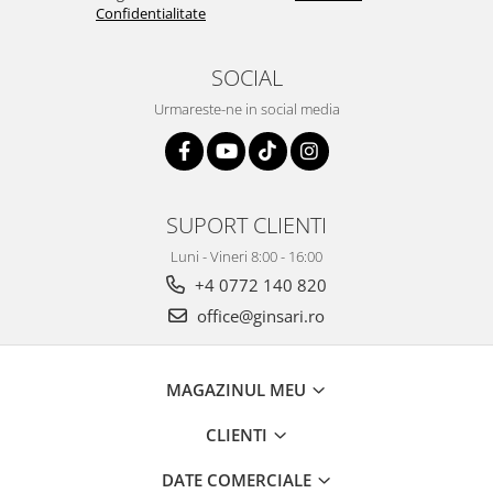
Confidentialitate
SOCIAL
Urmareste-ne in social media
SUPORT CLIENTI
Luni - Vineri 8:00 - 16:00
+4 0772 140 820
office@ginsari.ro
MAGAZINUL MEU
CLIENTI
DATE COMERCIALE