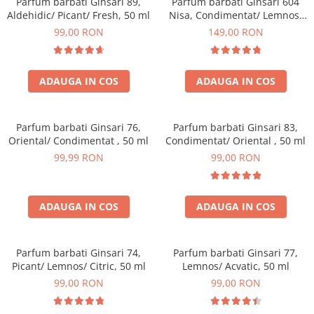
Parfum barbati Ginsari 89,
Parfum barbati Ginsari 604
Aldehidic/ Picant/ Fresh, 50 ml
Nisa, Condimentat/ Lemnos,
50 ml
99,00 RON
149,00 RON
ADAUGA IN COS
ADAUGA IN COS
Parfum barbati Ginsari 76,
Parfum barbati Ginsari 83,
Oriental/ Condimentat , 50 ml
Condimentat/ Oriental , 50 ml
99,99 RON
99,00 RON
ADAUGA IN COS
ADAUGA IN COS
Parfum barbati Ginsari 74,
Parfum barbati Ginsari 77,
Picant/ Lemnos/ Citric, 50 ml
Lemnos/ Acvatic, 50 ml
99,00 RON
99,00 RON