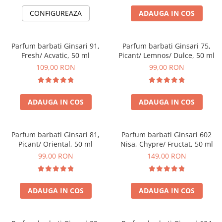
CONFIGUREAZA
ADAUGA IN COS
Parfum barbati Ginsari 91,
Parfum barbati Ginsari 75,
Fresh/ Acvatic, 50 ml
Picant/ Lemnos/ Dulce, 50 ml
109,00 RON
99,00 RON
ADAUGA IN COS
ADAUGA IN COS
Parfum barbati Ginsari 81,
Parfum barbati Ginsari 602
Picant/ Oriental, 50 ml
Nisa, Chypre/ Fructat, 50 ml
99,00 RON
149,00 RON
ADAUGA IN COS
ADAUGA IN COS