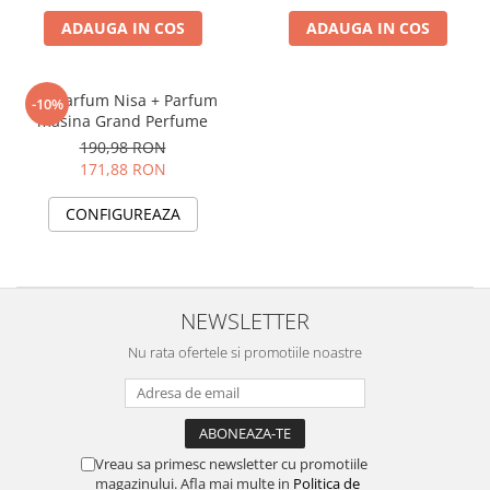
ADAUGA IN COS
ADAUGA IN COS
Set Parfum Nisa + Parfum
-10%
masina Grand Perfume
190,98 RON
171,88 RON
CONFIGUREAZA
NEWSLETTER
Nu rata ofertele si promotiile noastre
Vreau sa primesc newsletter cu promotiile
magazinului. Afla mai multe in
Politica de