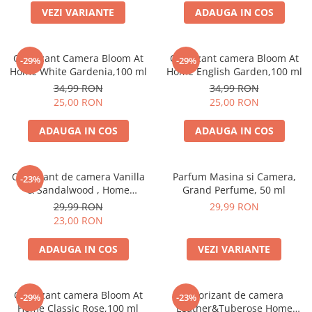
VEZI VARIANTE
ADAUGA IN COS
Odorizant Camera Bloom At
Odorizant camera Bloom At
-29%
-29%
Home White Gardenia,100 ml
Home English Garden,100 ml
34,99 RON
34,99 RON
25,00 RON
25,00 RON
ADAUGA IN COS
ADAUGA IN COS
Odorizant de camera Vanilla
Parfum Masina si Camera,
-23%
& Sandalwood , Home
Grand Perfume, 50 ml
Perfume,125 ml
29,99 RON
29,99 RON
23,00 RON
ADAUGA IN COS
VEZI VARIANTE
Odorizant camera Bloom At
Odorizant de camera
-29%
-23%
Home Classic Rose,100 ml
Leather&Tuberose Home