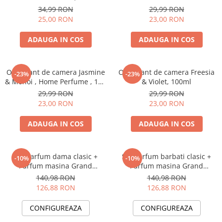
Perfume, 125 ml
34,99 RON
29,99 RON
25,00 RON
23,00 RON
ADAUGA IN COS
ADAUGA IN COS
Odorizant de camera Jasmine
Odorizant de camera Freesia
-23%
-23%
& Monoi , Home Perfume , 125
& Violet, 100ml
ml
29,99 RON
29,99 RON
23,00 RON
23,00 RON
ADAUGA IN COS
ADAUGA IN COS
Set Parfum dama clasic +
Set Parfum barbati clasic +
-10%
-10%
Parfum masina Grand
Parfum masina Grand
Perfume
Perfume
140,98 RON
140,98 RON
126,88 RON
126,88 RON
CONFIGUREAZA
CONFIGUREAZA