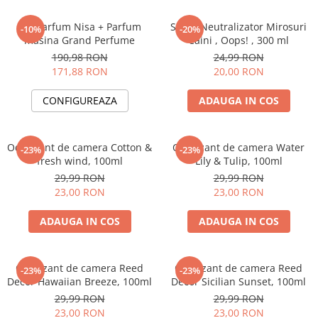
Set Parfum Nisa + Parfum
Spray Neutralizator Mirosuri
-10%
-20%
masina Grand Perfume
Caini , Oops! , 300 ml
190,98 RON
24,99 RON
171,88 RON
20,00 RON
CONFIGUREAZA
ADAUGA IN COS
Odorizant de camera Cotton &
Odorizant de camera Water
-23%
-23%
fresh wind, 100ml
Lily & Tulip, 100ml
29,99 RON
29,99 RON
23,00 RON
23,00 RON
ADAUGA IN COS
ADAUGA IN COS
Odorizant de camera Reed
Odorizant de camera Reed
-23%
-23%
Decor Hawaiian Breeze, 100ml
Decor Sicilian Sunset, 100ml
29,99 RON
29,99 RON
23,00 RON
23,00 RON