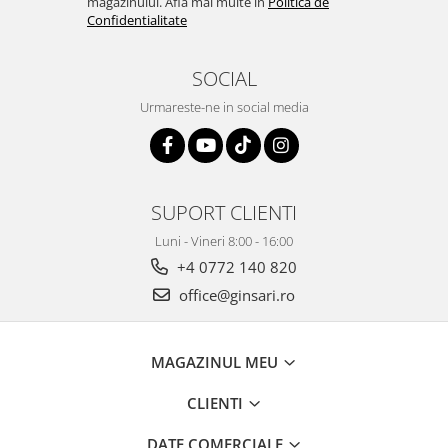
magazinului. Afla mai multe in
Politica de
Confidentialitate
SOCIAL
Urmareste-ne in social media
SUPORT CLIENTI
Luni - Vineri 8:00 - 16:00
+4 0772 140 820
office@ginsari.ro
MAGAZINUL MEU
CLIENTI
DATE COMERCIALE