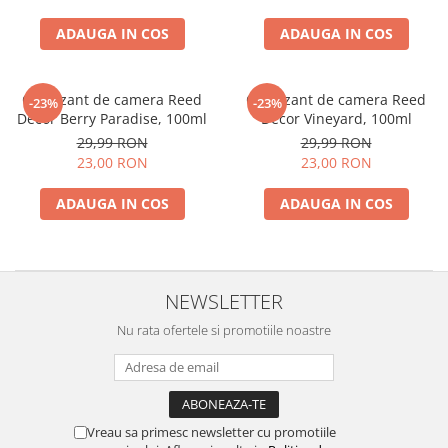
ADAUGA IN COS
ADAUGA IN COS
Odorizant de camera Reed
Odorizant de camera Reed
-23%
-23%
Decor Berry Paradise, 100ml
Decor Vineyard, 100ml
29,99 RON
29,99 RON
23,00 RON
23,00 RON
ADAUGA IN COS
ADAUGA IN COS
NEWSLETTER
Nu rata ofertele si promotiile noastre
Vreau sa primesc newsletter cu promotiile