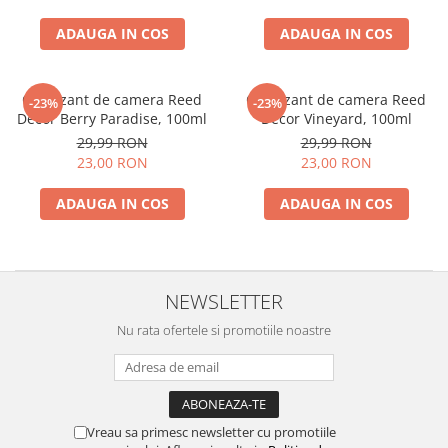
ADAUGA IN COS
ADAUGA IN COS
Odorizant de camera Reed
Odorizant de camera Reed
-23%
-23%
Decor Berry Paradise, 100ml
Decor Vineyard, 100ml
29,99 RON
29,99 RON
23,00 RON
23,00 RON
ADAUGA IN COS
ADAUGA IN COS
NEWSLETTER
Nu rata ofertele si promotiile noastre
Vreau sa primesc newsletter cu promotiile