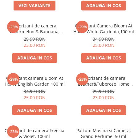
VEZI VARIANTE
ADAUGA IN COS
Odorizant de camera
Odorizant Camera Bloom At
-23%
-29%
Watermelon & Bannana,
Home White Gardenia,100 ml
100ml
29,99 RON
34,99 RON
23,00 RON
25,00 RON
ADAUGA IN COS
ADAUGA IN COS
Odorizant camera Bloom At
Odorizant de camera
-29%
-23%
Home English Garden,100 ml
Leather&Tuberose Home
Perfume, 125 ml
34,99 RON
29,99 RON
25,00 RON
23,00 RON
ADAUGA IN COS
ADAUGA IN COS
Odorizant de camera Freesia
Parfum Masina si Camera,
-23%
& Violet, 100ml
Grand Perfume, 50 ml