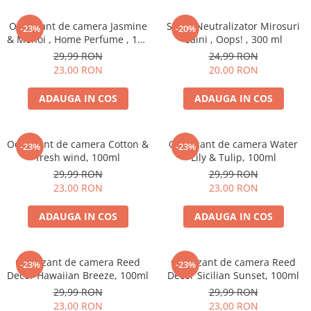
Odorizant de camera Jasmine
Spray Neutralizator Mirosuri
-23%
-20%
& Monoi , Home Perfume , 125
Caini , Oops! , 300 ml
ml
29,99 RON
24,99 RON
23,00 RON
20,00 RON
ADAUGA IN COS
ADAUGA IN COS
Odorizant de camera Cotton &
Odorizant de camera Water
-23%
-23%
fresh wind, 100ml
Lily & Tulip, 100ml
29,99 RON
29,99 RON
23,00 RON
23,00 RON
ADAUGA IN COS
ADAUGA IN COS
Odorizant de camera Reed
Odorizant de camera Reed
-23%
-23%
Decor Hawaiian Breeze, 100ml
Decor Sicilian Sunset, 100ml
29,99 RON
29,99 RON
23,00 RON
23,00 RON