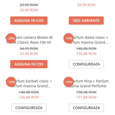
29,99 RON
29,99 RON
23,00 RON
ADAUGA IN COS
VEZI VARIANTE
Odorizant camera Bloom At
Set Parfum dama clasic +
-29%
-10%
Home Classic Rose,100 ml
Parfum masina Grand
Perfume
34,99 RON
140,98 RON
25,00 RON
126,88 RON
ADAUGA IN COS
CONFIGUREAZA
Set Parfum barbati clasic +
Set Parfum Nisa + Parfum
-10%
-10%
Parfum masina Grand
masina Grand Perfume
Perfume
140,98 RON
190,98 RON
126,88 RON
171,88 RON
CONFIGUREAZA
CONFIGUREAZA