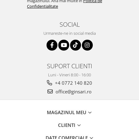
magazinului. Afla mai multe in
Politica de
Confidentialitate
SOCIAL
Urmareste-ne in social media
SUPORT CLIENTI
Luni - Vineri 8:00 - 16:00
+4 0772 140 820
office@ginsari.ro
MAGAZINUL MEU
CLIENTI
DATE COMERCIALE