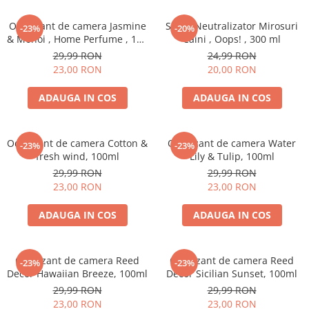
Odorizant de camera Jasmine
Spray Neutralizator Mirosuri
-23%
-20%
& Monoi , Home Perfume , 125
Caini , Oops! , 300 ml
ml
29,99 RON
24,99 RON
23,00 RON
20,00 RON
ADAUGA IN COS
ADAUGA IN COS
Odorizant de camera Cotton &
Odorizant de camera Water
-23%
-23%
fresh wind, 100ml
Lily & Tulip, 100ml
29,99 RON
29,99 RON
23,00 RON
23,00 RON
ADAUGA IN COS
ADAUGA IN COS
Odorizant de camera Reed
Odorizant de camera Reed
-23%
-23%
Decor Hawaiian Breeze, 100ml
Decor Sicilian Sunset, 100ml
29,99 RON
29,99 RON
23,00 RON
23,00 RON