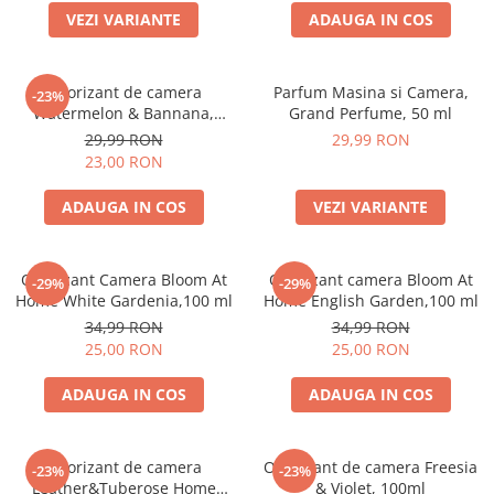
VEZI VARIANTE
ADAUGA IN COS
Odorizant de camera
Parfum Masina si Camera,
-23%
Watermelon & Bannana,
Grand Perfume, 50 ml
100ml
29,99 RON
29,99 RON
23,00 RON
ADAUGA IN COS
VEZI VARIANTE
Odorizant Camera Bloom At
Odorizant camera Bloom At
-29%
-29%
Home White Gardenia,100 ml
Home English Garden,100 ml
34,99 RON
34,99 RON
25,00 RON
25,00 RON
ADAUGA IN COS
ADAUGA IN COS
Odorizant de camera
Odorizant de camera Freesia
-23%
-23%
Leather&Tuberose Home
& Violet, 100ml