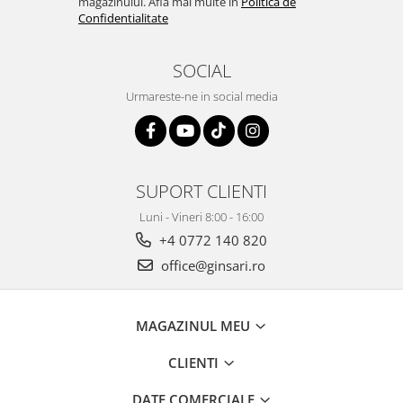
magazinului. Afla mai multe in
Politica de
Confidentialitate
SOCIAL
Urmareste-ne in social media
SUPORT CLIENTI
Luni - Vineri 8:00 - 16:00
+4 0772 140 820
office@ginsari.ro
MAGAZINUL MEU
CLIENTI
DATE COMERCIALE