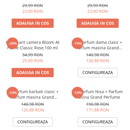
Perfume, 125 ml
29,99 RON
29,99 RON
23,00 RON
23,00 RON
ADAUGA IN COS
ADAUGA IN COS
Odorizant camera Bloom At
Set Parfum dama clasic +
-29%
-10%
Home Classic Rose,100 ml
Parfum masina Grand
Perfume
34,99 RON
140,98 RON
25,00 RON
126,88 RON
ADAUGA IN COS
CONFIGUREAZA
Set Parfum barbati clasic +
Set Parfum Nisa + Parfum
-10%
-10%
Parfum masina Grand
masina Grand Perfume
Perfume
140,98 RON
190,98 RON
126,88 RON
171,88 RON
CONFIGUREAZA
CONFIGUREAZA