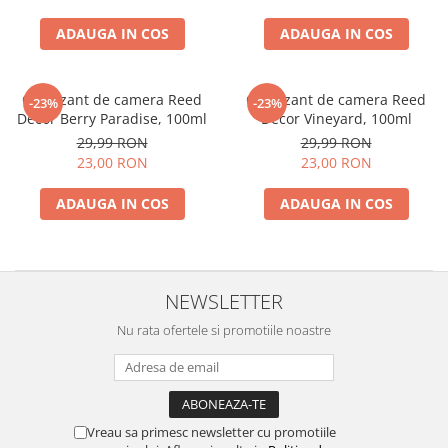
ADAUGA IN COS
ADAUGA IN COS
Odorizant de camera Reed
Odorizant de camera Reed
-23%
-23%
Decor Berry Paradise, 100ml
Decor Vineyard, 100ml
29,99 RON
29,99 RON
23,00 RON
23,00 RON
ADAUGA IN COS
ADAUGA IN COS
NEWSLETTER
Nu rata ofertele si promotiile noastre
Vreau sa primesc newsletter cu promotiile