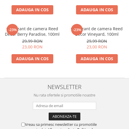
ADAUGA IN COS
ADAUGA IN COS
Odorizant de camera Reed
Odorizant de camera Reed
-23%
-23%
Decor Berry Paradise, 100ml
Decor Vineyard, 100ml
29,99 RON
29,99 RON
23,00 RON
23,00 RON
ADAUGA IN COS
ADAUGA IN COS
NEWSLETTER
Nu rata ofertele si promotiile noastre
Vreau sa primesc newsletter cu promotiile