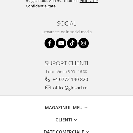
magazinului. Afla mai multe in
Politica de
Confidentialitate
SOCIAL
Urmareste-ne in social media
SUPORT CLIENTI
Luni - Vineri 8:00 - 16:00
+4 0772 140 820
office@ginsari.ro
MAGAZINUL MEU
CLIENTI
DATE COMERCIALE