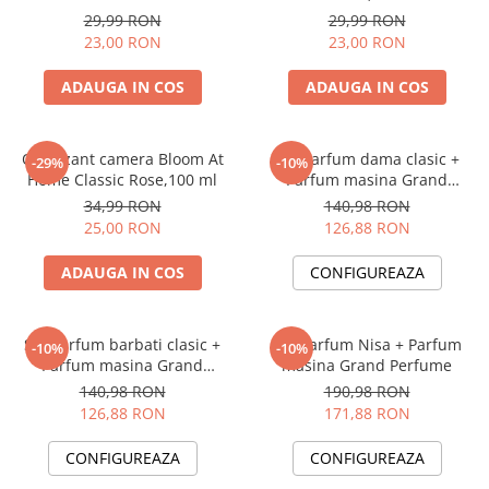
Perfume, 125 ml
29,99 RON
29,99 RON
23,00 RON
23,00 RON
ADAUGA IN COS
ADAUGA IN COS
Odorizant camera Bloom At
Set Parfum dama clasic +
-29%
-10%
Home Classic Rose,100 ml
Parfum masina Grand
Perfume
34,99 RON
140,98 RON
25,00 RON
126,88 RON
ADAUGA IN COS
CONFIGUREAZA
Set Parfum barbati clasic +
Set Parfum Nisa + Parfum
-10%
-10%
Parfum masina Grand
masina Grand Perfume
Perfume
140,98 RON
190,98 RON
126,88 RON
171,88 RON
CONFIGUREAZA
CONFIGUREAZA