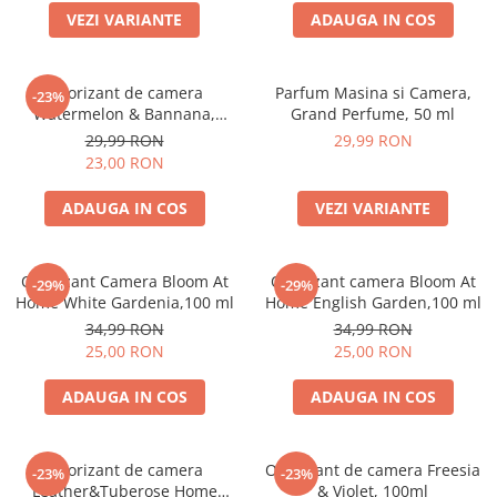
VEZI VARIANTE
ADAUGA IN COS
Odorizant de camera
Parfum Masina si Camera,
-23%
Watermelon & Bannana,
Grand Perfume, 50 ml
100ml
29,99 RON
29,99 RON
23,00 RON
ADAUGA IN COS
VEZI VARIANTE
Odorizant Camera Bloom At
Odorizant camera Bloom At
-29%
-29%
Home White Gardenia,100 ml
Home English Garden,100 ml
34,99 RON
34,99 RON
25,00 RON
25,00 RON
ADAUGA IN COS
ADAUGA IN COS
Odorizant de camera
Odorizant de camera Freesia
-23%
-23%
Leather&Tuberose Home
& Violet, 100ml