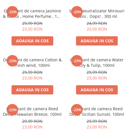
Odorizant de camera Jasmine
Spray Neutralizator Mirosuri
-23%
-20%
& Monoi , Home Perfume , 125
Caini , Oops! , 300 ml
ml
29,99 RON
24,99 RON
23,00 RON
20,00 RON
ADAUGA IN COS
ADAUGA IN COS
Odorizant de camera Cotton &
Odorizant de camera Water
-23%
-23%
fresh wind, 100ml
Lily & Tulip, 100ml
29,99 RON
29,99 RON
23,00 RON
23,00 RON
ADAUGA IN COS
ADAUGA IN COS
Odorizant de camera Reed
Odorizant de camera Reed
-23%
-23%
Decor Hawaiian Breeze, 100ml
Decor Sicilian Sunset, 100ml
29,99 RON
29,99 RON
23,00 RON
23,00 RON