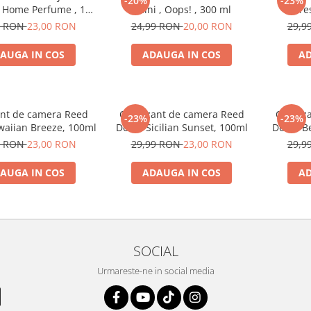
-20%
-23%
, Home Perfume , 125
Caini , Oops! , 300 ml
fre
ml
9 RON
23,00 RON
24,99 RON
20,00 RON
29,9
AUGA IN COS
ADAUGA IN COS
AD
nt de camera Reed
Odorizant de camera Reed
Odoriz
-23%
-23%
waiian Breeze, 100ml
Decor Sicilian Sunset, 100ml
Decor Be
9 RON
23,00 RON
29,99 RON
23,00 RON
29,9
AUGA IN COS
ADAUGA IN COS
AD
SOCIAL
Urmareste-ne in social media