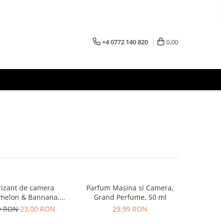
+4 0772 140 820
0,00
izant de camera
Parfum Masina si Camera,
melon & Bannana,
Grand Perfume, 50 ml
100ml
9 RON
23,00 RON
29,99 RON