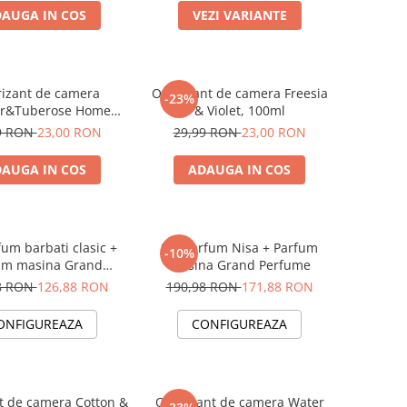
AUGA IN COS
VEZI VARIANTE
izant de camera
Odorizant de camera Freesia
-23%
er&Tuberose Home
& Violet, 100ml
rfume, 125 ml
9 RON
23,00 RON
29,99 RON
23,00 RON
AUGA IN COS
ADAUGA IN COS
fum barbati clasic +
Set Parfum Nisa + Parfum
-10%
um masina Grand
masina Grand Perfume
Perfume
8 RON
126,88 RON
190,98 RON
171,88 RON
ONFIGUREAZA
CONFIGUREAZA
t de camera Cotton &
Odorizant de camera Water