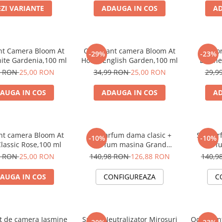
EZI VARIANTE
ADAUGA IN COS
AD
nt Camera Bloom At
Odorizant camera Bloom At
Odor
-29%
-23%
te Gardenia,100 ml
Home English Garden,100 ml
Leath
Pe
9 RON
25,00 RON
34,99 RON
25,00 RON
29,9
AUGA IN COS
ADAUGA IN COS
AD
nt camera Bloom At
Set Parfum dama clasic +
Set Par
-10%
-10%
lassic Rose,100 ml
Parfum masina Grand
Parf
Perfume
9 RON
25,00 RON
140,98 RON
126,88 RON
140,9
AUGA IN COS
CONFIGUREAZA
C
t de camera Jasmine
Spray Neutralizator Mirosuri
Odorizan