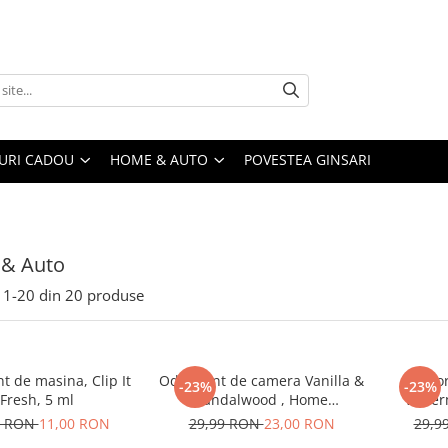
URI CADOU
HOME & AUTO
POVESTEA GINSARI
& Auto
1-
20
din
20
produse
t de masina, Clip It
Odorizant de camera Vanilla &
Odor
-23%
-23%
Fresh, 5 ml
Sandalwood , Home
Water
Perfume,125 ml
9 RON
11,00 RON
29,99 RON
23,00 RON
29,9