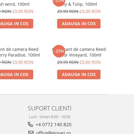
-23%
sh wind, 100ml
Lily & Tulip, 100ml
9 RON
23,00 RON
29,99 RON
23,00 RON
AUGA IN COS
ADAUGA IN COS
ant de camera Reed
Odorizant de camera Reed
-23%
rry Paradise, 100ml
Decor Vineyard, 100ml
9 RON
23,00 RON
29,99 RON
23,00 RON
AUGA IN COS
ADAUGA IN COS
SUPORT CLIENTI
Luni - Vineri 8:00 - 16:00
+4 0772 140 820
office@ginsari.ro